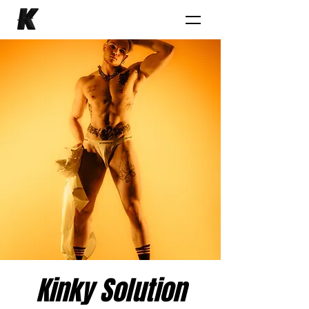
Kinky Solution